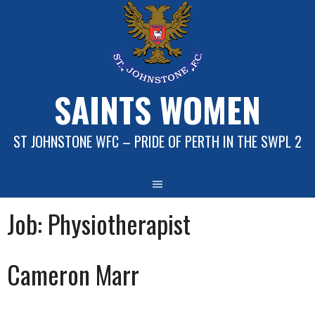
Skip
to
content
SAINTS WOMEN
ST JOHNSTONE WFC – PRIDE OF PERTH IN THE SWPL 2
Job:
Physiotherapist
Cameron Marr