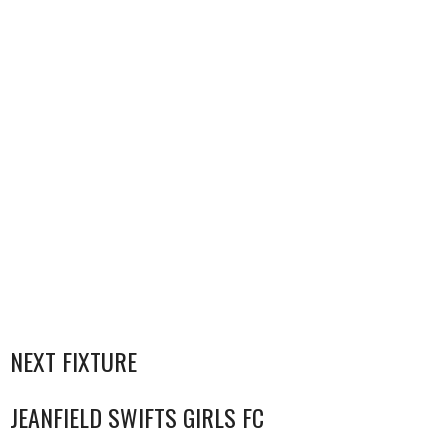
NEXT FIXTURE
JEANFIELD SWIFTS GIRLS FC