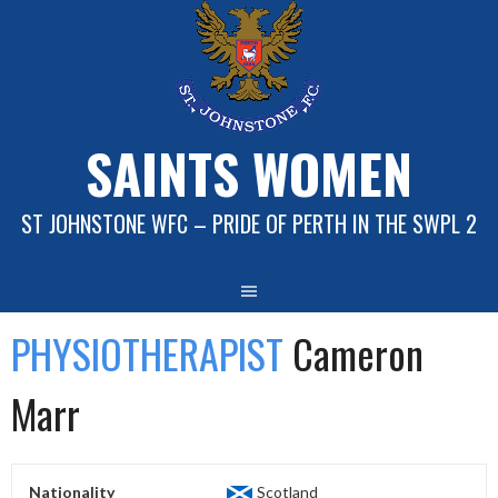
Skip
to
content
SAINTS WOMEN
ST JOHNSTONE WFC – PRIDE OF PERTH IN THE SWPL 2
PHYSIOTHERAPIST
Cameron
Marr
Nationality
Scotland