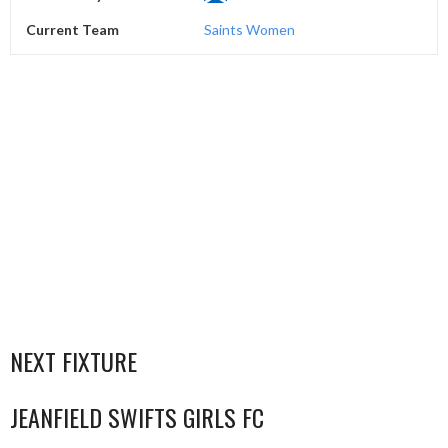
Current Team
Saints Women
NEXT FIXTURE
JEANFIELD SWIFTS GIRLS FC