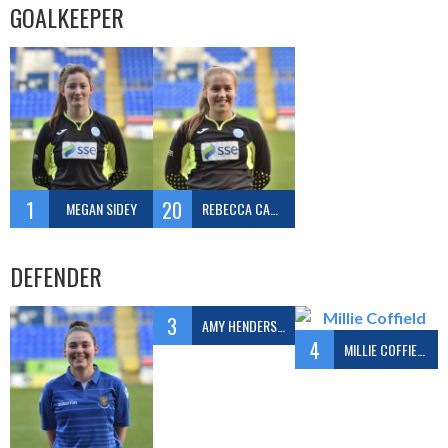
GOALKEEPER
1
20
MEGAN SIDEY
REBECCA CAMERON
DEFENDER
3
AMY HENDERSON
4
MILLIE COFFIELD