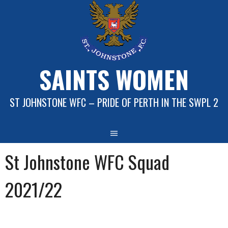
Skip
to
content
SAINTS WOMEN
ST JOHNSTONE WFC – PRIDE OF PERTH IN THE SWPL 2
St Johnstone WFC Squad
2021/22