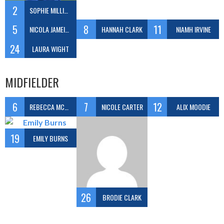
2
SOPHIE MILLIGAN
5
8
11
NICOLA JAMEISON
HANNAH CLARK
NIAMH IRVINE
24
LAURA WIGHT
MIDFIELDER
6
7
12
REBECCA MCGOWAN
NICOLE CARTER
ALIX MOODIE
19
EMILY BURNS
26
BRODIE CLARK