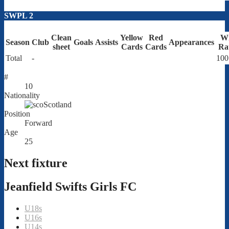
SWPL 2
Clean
Yellow
Red
W
Season
Club
Goals
Assists
Appearances
sheet
Cards
Cards
Ra
Total
-
100
#
10
Nationality
Scotland
Position
Forward
Age
25
Next fixture
Jeanfield Swifts Girls FC
U18s
U16s
U14s