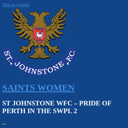
Skip to content
SAINTS WOMEN
ST JOHNSTONE WFC – PRIDE OF
PERTH IN THE SWPL 2