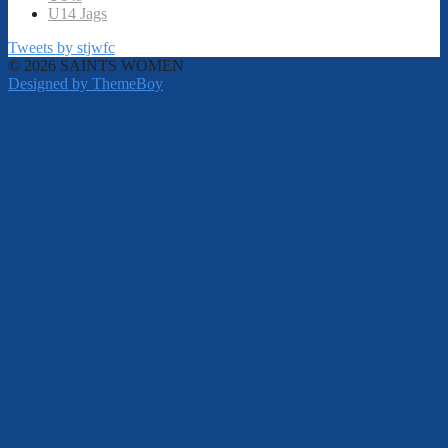
U14 Jags
Tweets by stjwfc
© 2026 SAINTS WOMEN
Designed by ThemeBoy