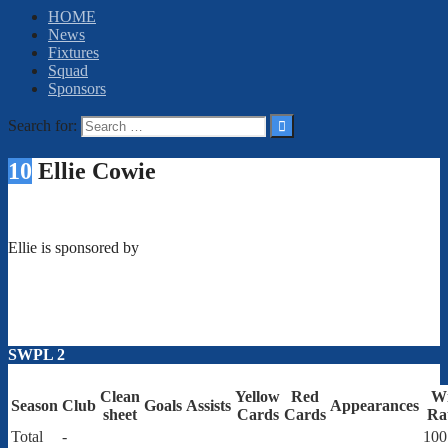
HOME
News
Fixtures
Squad
Sponsors
Search for:
10
Ellie Cowie
Ellie is sponsored by
SWPL 2
Clean
Yellow
Red
W
Season
Club
Goals
Assists
Appearances
sheet
Cards
Cards
Ra
Total
-
100