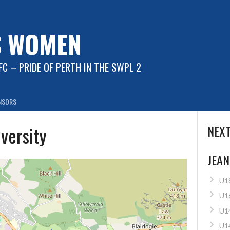
S WOMEN
C – PRIDE OF PERTH IN THE SWPL 2
NSORS
iversity
NEXT
JEAN
U1
U1
U1
U1