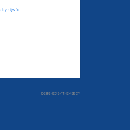
 by stjwfc
DESIGNED BY THEMEBOY