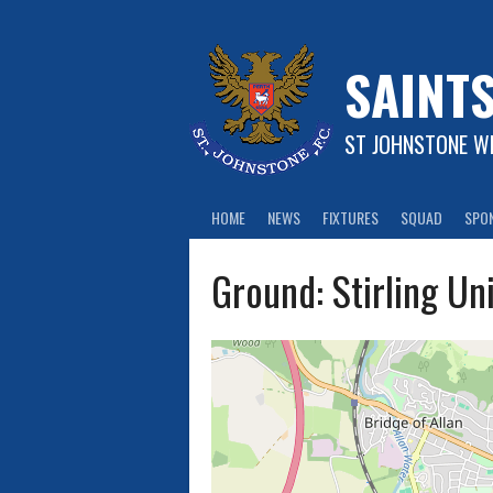
Skip
to
content
SAINT
ST JOHNSTONE WF
HOME
NEWS
FIXTURES
SQUAD
SPO
Ground:
Stirling Un