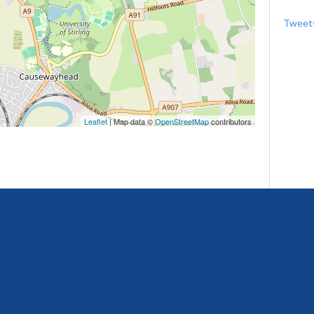
Tweets
Leaflet
| Map data ©
OpenStreetMap
contributors