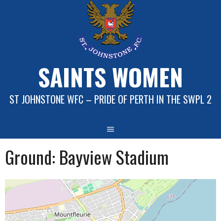
Skip
to
content
SAINTS WOMEN
ST JOHNSTONE WFC – PRIDE OF PERTH IN THE SWPL 2
Ground:
Bayview Stadium