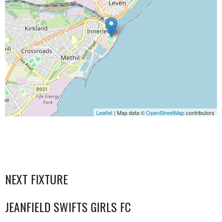
Leaflet
| Map data ©
OpenStreetMap
contributors
NEXT FIXTURE
JEANFIELD SWIFTS GIRLS FC