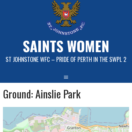
Skip
to
content
SAINTS WOMEN
ST JOHNSTONE WFC – PRIDE OF PERTH IN THE SWPL 2
Ground:
Ainslie Park