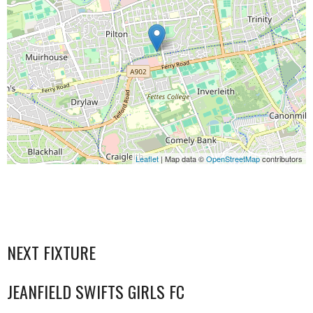
Leaflet
| Map data ©
OpenStreetMap
contributors
NEXT FIXTURE
JEANFIELD SWIFTS GIRLS FC