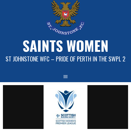
Skip
to
content
SAINTS WOMEN
ST JOHNSTONE WFC – PRIDE OF PERTH IN THE SWPL 2