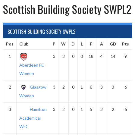
Scottish Building Society SWPL2
SCOTTISH BUILDING SOCIETY SWPL2
Pos
Club
P
W
D
L
F
A
GD
Pts
1
3
3
0
0
18
4
14
9
Aberdeen FC
Women
2
Glasgow
3
2
0
1
6
3
3
6
Women
3
Hamilton
3
2
0
1
5
3
2
6
Academical
WFC