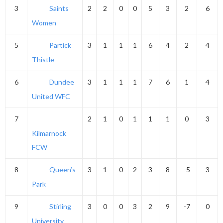
3
Saints
2
2
0
0
5
3
2
6
Women
5
Partick
3
1
1
1
6
4
2
4
Thistle
6
Dundee
3
1
1
1
7
6
1
4
United WFC
7
2
1
0
1
1
1
0
3
Kilmarnock
FCW
8
Queen’s
3
1
0
2
3
8
-5
3
Park
9
Stirling
3
0
0
3
2
9
-7
0
University