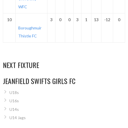
WFC
10
3
0
0
3
1
13
-12
0
Boroughmuir
Thistle FC
NEXT FIXTURE
JEANFIELD SWIFTS GIRLS FC
U18s
U16s
U14s
U14 Jags