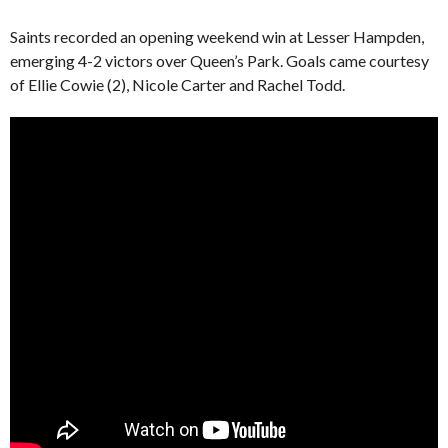
Saints recorded an opening weekend win at Lesser Hampden,
emerging 4-2 victors over Queen’s Park. Goals came courtesy
of Ellie Cowie (2), Nicole Carter and Rachel Todd.