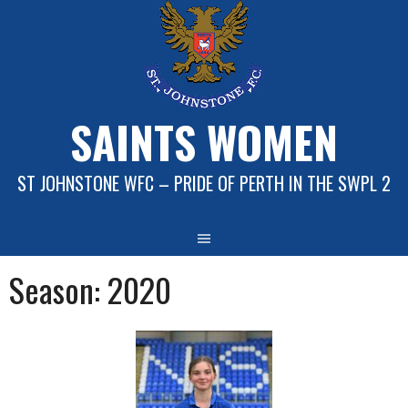
Skip
to
content
SAINTS WOMEN
ST JOHNSTONE WFC – PRIDE OF PERTH IN THE SWPL 2
Season:
2020