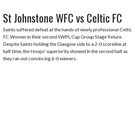
St Johnstone WFC vs Celtic FC
Saints suffered defeat at the hands of newly professional Celtic
FC Women in their second SWPL Cup Group Stage fixture.
Despite Saints holding the Glasgow side to a 2-0 scoreline at
half time, the Hoops’ superiority showed in the second half as
they ran out convincing 6-0 winners.