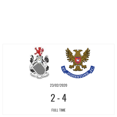
23/02/2020
2
-
4
FULL TIME