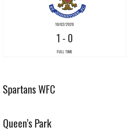
10/02/2020
1
-
0
FULL TIME
Spartans WFC
Queen’s Park