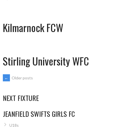
Kilmarnock FCW
Stirling University WFC
POSTS
←
Older posts
NAVIGATION
NEXT FIXTURE
JEANFIELD SWIFTS GIRLS FC
U18s