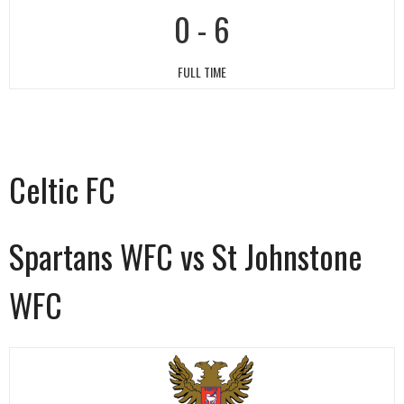
0
-
6
FULL TIME
Celtic FC
Spartans WFC vs St Johnstone
WFC