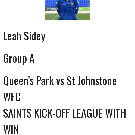
Leah Sidey
Group A
Queen’s Park vs St Johnstone
WFC
SAINTS KICK-OFF LEAGUE WITH
WIN