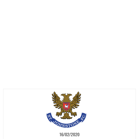
16/02/2020