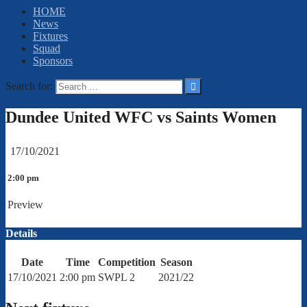
HOME
News
Fixtures
Squad
Sponsors
Search for:
Dundee United WFC vs Saints Women
17/10/2021
2:00 pm
Preview
Details
Date
Time
Competition
Season
17/10/2021
2:00 pm
SWPL 2
2021/22