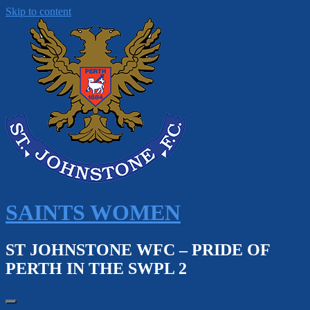
Skip to content
SAINTS WOMEN
ST JOHNSTONE WFC – PRIDE OF
PERTH IN THE SWPL 2