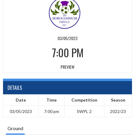
03/05/2023
7:00 PM
PREVIEW
DETAILS
Date
Time
Competition
Season
03/05/2023
7:00 pm
SWPL 2
2022/23
Ground