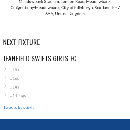
Meadowbank Stadium, London Road, Meadowbank,
Craigentinny/Meadowbank, City of Edinburgh, Scotland, EH7
6AA, United Kingdom
NEXT FIXTURE
JEANFIELD SWIFTS GIRLS FC
U18s
U16s
U14s
U14 Jags
Tweets by stjwfc