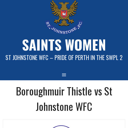
Skip
to
content
SAINTS WOMEN
ST JOHNSTONE WFC – PRIDE OF PERTH IN THE SWPL 2
Boroughmuir Thistle vs St
Johnstone WFC