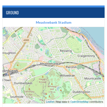
GROUND
Meadowbank Stadium
Leaflet
| Map data ©
OpenStreetMap
contributors