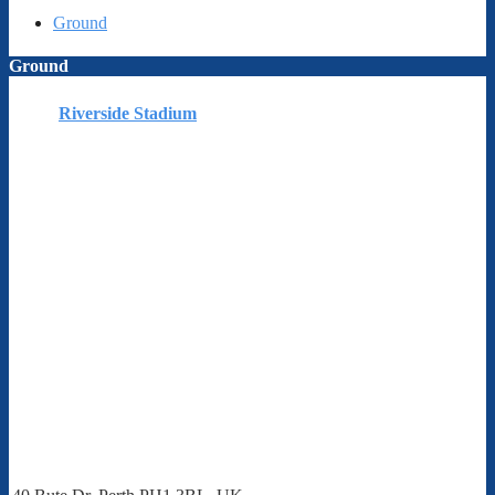
Ground
Ground
Riverside Stadium