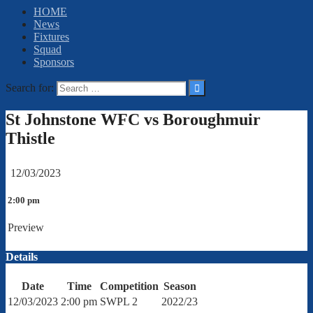
HOME
News
Fixtures
Squad
Sponsors
Search for:
St Johnstone WFC vs Boroughmuir
Thistle
12/03/2023
2:00 pm
Preview
Details
Date
Time
Competition
Season
12/03/2023
2:00 pm
SWPL 2
2022/23