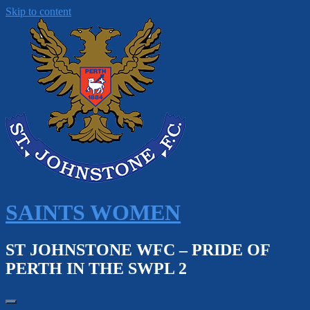
Skip to content
SAINTS WOMEN
ST JOHNSTONE WFC – PRIDE OF
PERTH IN THE SWPL 2