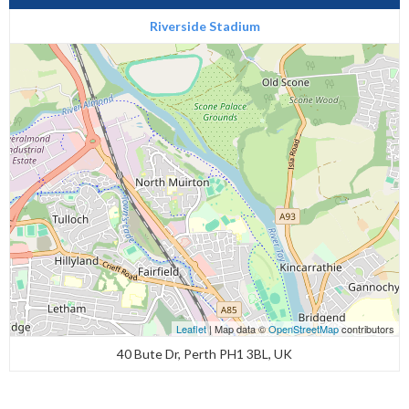
Riverside Stadium
Leaflet
| Map data ©
OpenStreetMap
contributors
40 Bute Dr, Perth PH1 3BL, UK