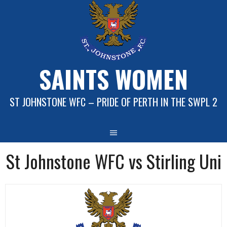
Skip
to
content
SAINTS WOMEN
ST JOHNSTONE WFC – PRIDE OF PERTH IN THE SWPL 2
St Johnstone WFC vs Stirling Uni