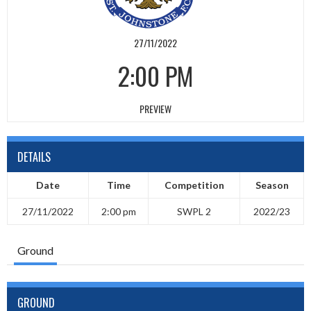
27/11/2022
2:00 PM
PREVIEW
DETAILS
Date
Time
Competition
Season
27/11/2022
2:00 pm
SWPL 2
2022/23
Ground
GROUND