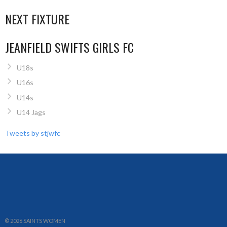
NEXT FIXTURE
JEANFIELD SWIFTS GIRLS FC
U18s
U16s
U14s
U14 Jags
Tweets by stjwfc
© 2026 SAINTS WOMEN