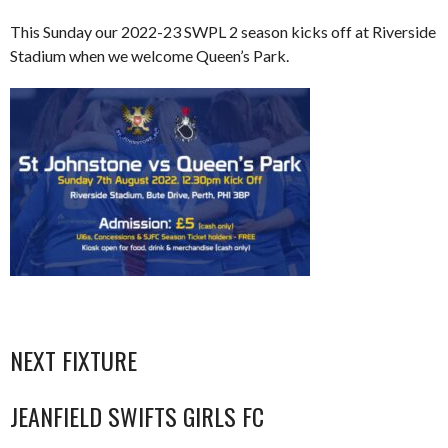
This Sunday our 2022-23 SWPL 2 season kicks off at Riverside
Stadium when we welcome Queen’s Park.
NEXT FIXTURE
JEANFIELD SWIFTS GIRLS FC