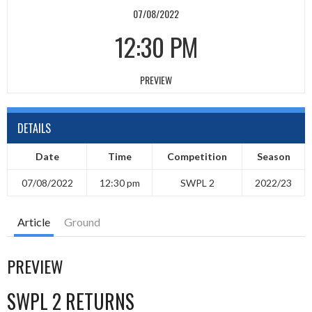
07/08/2022
12:30 PM
PREVIEW
DETAILS
Date
Time
Competition
Season
07/08/2022
12:30 pm
SWPL 2
2022/23
Article
Ground
PREVIEW
SWPL 2 RETURNS