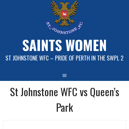
Skip
to
content
SAINTS WOMEN
ST JOHNSTONE WFC – PRIDE OF PERTH IN THE SWPL 2
St Johnstone WFC vs Queen’s
Park